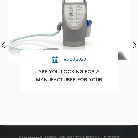
Feb 20 2023
ARE YOU LOOKING FOR A
MANUFACTURER FOR YOUR
PLASTIC/MEDICAL PRODUCTS?