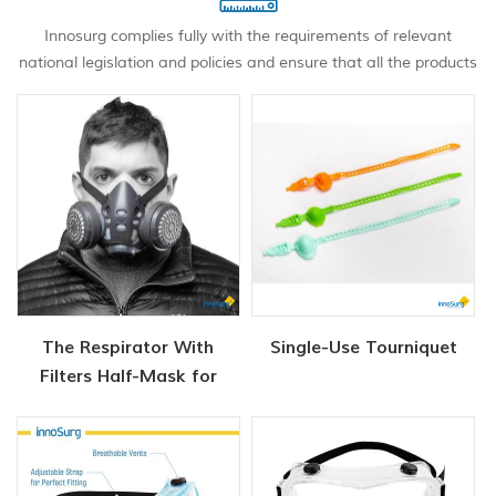
Innosurg complies fully with the requirements of relevant
national legislation and policies and ensure that all the products
meet with the international standards and medical industry
standards.
The Respirator With
Single-Use Tourniquet
Filters Half-Mask for
Chemical and Gas