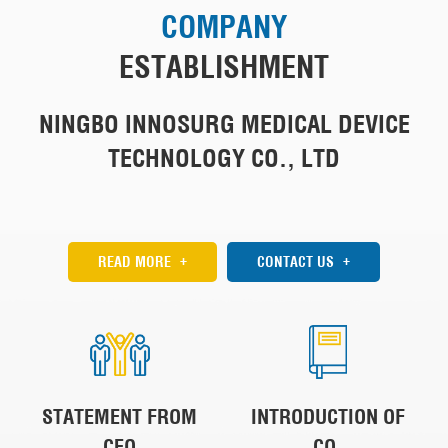
COMPANY
ESTABLISHMENT
NINGBO INNOSURG MEDICAL DEVICE
TECHNOLOGY CO., LTD
+
+
READ MORE
CONTACT US
STATEMENT FROM
INTRODUCTION OF
CEO
CO.