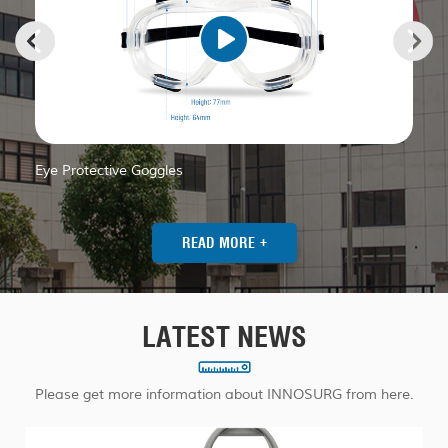
In
Eye Protective Goggles
+
READ MORE
LATEST NEWS
Please get more information about INNOSURG from here.