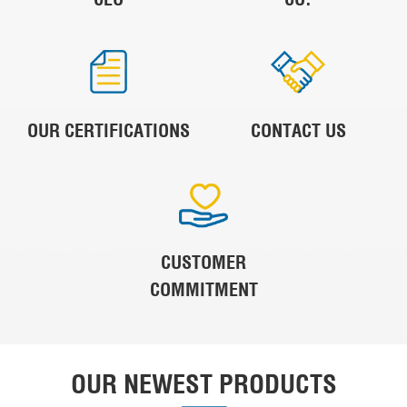
OUR CERTIFICATIONS
CONTACT US
CUSTOMER
COMMITMENT
OUR NEWEST PRODUCTS