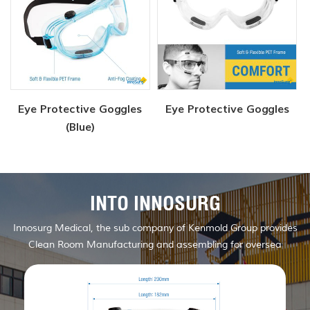
Eye Protective Goggles
Eye Protective Goggles
(Blue)
INTO INNOSURG
Innosurg Medical, the sub company of Kenmold Group provides
Clean Room Manufacturing and assembling for oversea
customers.