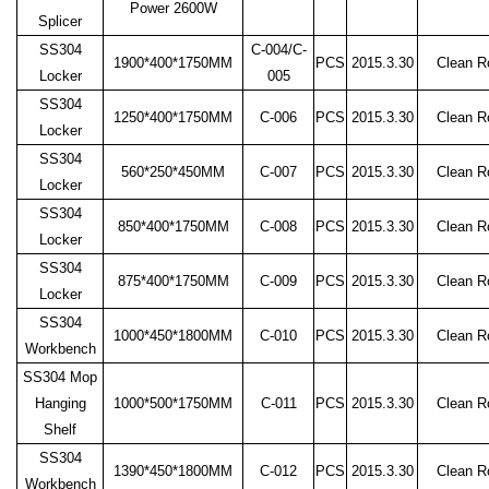
Power 2600W
Splicer
SS304
C-004/C-
1900*400*1750MM
PCS
2015.3.30
Clean 
Locker
005
SS304
1250*400*1750MM
C-006
PCS
2015.3.30
Clean 
Locker
SS304
560*250*450MM
C-007
PCS
2015.3.30
Clean 
Locker
SS304
850*400*1750MM
C-008
PCS
2015.3.30
Clean 
Locker
SS304
875*400*1750MM
C-009
PCS
2015.3.30
Clean 
Locker
SS304
1000*450*1800MM
C-010
PCS
2015.3.30
Clean 
Workbench
SS304 Mop
Hanging
1000*500*1750MM
C-011
PCS
2015.3.30
Clean 
Shelf
SS304
1390*450*1800MM
C-012
PCS
2015.3.30
Clean 
Workbench