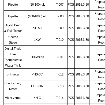
Prepara
Pipette
(10-100)
uL
T-007
PCS
2015.3.30
Roo
Prepara
Pipette
(100-1000)
uL
T-008
PCS
2015.3.30
Roo
Digital Push
Prepara
SH-50
T-009
PCS
2015.3.30
& Pull Tester
Roo
Electric
Prepara
1KW
T-010
PCS
2015.3.30
Stove
Roo
Digital Triple
Use
Prepara
HH-W420
T-011
PCS
2015.3.30
Thermostatic
Roo
Water Thnk
Prepara
pH meter
PHS-3C
T-012
PCS
2015.3.30
Roo
Conductivity
Prepara
DDS-307
T-013
PCS
2015.3.30
Meter
Roo
Prepara
Mixer,vortex
XH-C
T-014
PCS
2015.3.30
Roo