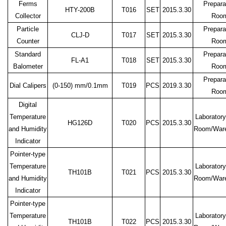
Ferms
Prepara
HTY-200B
T016
SET
2015.3.30
Collector
Roo
Particle
Prepara
CLJ-D
T017
SET
2015.3.30
Counter
Roo
Standard
Prepara
FL-A1
T018
SET
2015.3.30
Balometer
Roo
Prepara
Dial Calipers
(0-150)
mm/0.1mm
T019
PCS
2019.3.30
Roo
Digital
Temperature
Laboratory
HG126D
T020
PCS
2015.3.30
and Humidity
Room/War
Indicator
Pointer-type
Temperature
Laboratory
TH101B
T021
PCS
2015.3.30
and Humidity
Room/War
Indicator
Pointer-type
Temperature
Laboratory
TH101B
T022
PCS
2015.3.30