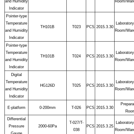
and Humidity
Room/War
Indicator
Pointer-type
Temperature
Laboratory
TH101B
T023
PCS
2015.3.30
and Humidity
Room/War
Indicator
Pointer-type
Temperature
Laboratory
TH101B
T024
PCS
2015.3.30
and Humidity
Room/War
Indicator
Digital
Temperature
Laboratory
HG126D
T025
PCS
2015.3.30
and Humidity
Room/War
Indicator
Prepara
E-platform
0-200mm
T-026
PCS
2015.3.30
Roo
Differential
T-027/T-
Laboratory
Pressure
2000-60Pa
PCS
2015.3.25
038
Room/War
Gauge