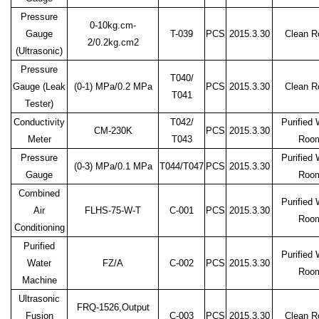
Pressure
0-10kg.cm-
Gauge
T-039
PCS
2015.3.30
Clean 
2/0.2kg.cm2
(Ultrasonic)
Pressure
T040/
Gauge (Leak
(0-1)
MPa/0.2 MPa
PCS
2015.3.30
Clean 
T041
Tester)
Conductivity
T042/
Purified 
CM-230K
PCS
2015.3.30
Meter
T043
Roo
Pressure
Purified 
(0-3)
MPa/0.1 MPa
T044/T047
PCS
2015.3.30
Gauge
Roo
Combined
Purified 
Air
FLHS-75-W-T
C-001
PCS
2015.3.30
Roo
Conditioning
Purified
Purified 
Water
FZ/A
C-002
PCS
2015.3.30
Roo
Machine
Ultrasonic
FRQ-1526,Output
Fusion
C-003
PCS
2015.3.30
Clean 