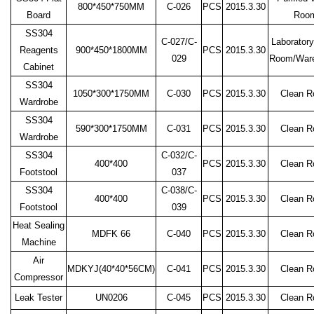
800*450*750MM
C-026
PCS
2015.3.30
Board
Roo
SS304
C-027/C-
Laboratory
Reagents
900*450*1800MM
PCS
2015.3.30
029
Room/War
Cabinet
SS304
1050*300*1750MM
C-030
PCS
2015.3.30
Clean 
Wardrobe
SS304
590*300*1750MM
C-031
PCS
2015.3.30
Clean 
Wardrobe
SS304
C-032/C-
400*400
PCS
2015.3.30
Clean 
Footstool
037
SS304
C-038/C-
400*400
PCS
2015.3.30
Clean 
Footstool
039
Heat Sealing
MDFK 66
C-040
PCS
2015.3.30
Clean 
Machine
Air
MDKYJ(40*40*56CM)
C-041
PCS
2015.3.30
Clean 
Compressor
Leak Tester
UN0206
C-045
PCS
2015.3.30
Clean 