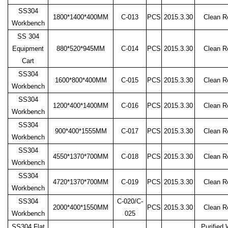
SS304
1800*1400*400MM
C-013
PCS
2015.3.30
Clean 
Workbench
SS 304
Equipment
880*520*945MM
C-014
PCS
2015.3.30
Clean 
Cart
SS304
1600*800*400MM
C-015
PCS
2015.3.30
Clean 
Workbench
SS304
1200*400*1400MM
C-016
PCS
2015.3.30
Clean 
Workbench
SS304
900*400*1555MM
C-017
PCS
2015.3.30
Clean 
Workbench
SS304
4550*1370*700MM
C-018
PCS
2015.3.30
Clean 
Workbench
SS304
4720*1370*700MM
C-019
PCS
2015.3.30
Clean 
Workbench
SS304
C-020/C-
2000*400*1550MM
PCS
2015.3.30
Clean 
Workbench
025
SS304 Flat
Purified 