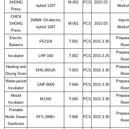
SHONG
M-002
PCS
2015.03
hybrid 120T
Works
Press
CHEN
168MK Oil-electric
Inject
SHONG
M-001
PCS
2015.03
hybrid 168T
Works
Press
Electric
Prepara
FA2104
T-001
PCS
2015.3.30
Balance
Roo
Prepara
Incubator
LHP-160
T-002
PCS
2015.3.25
Roo
Heating and
Prepara
DHG-9053A
T-003
PCS
2015.3.30
Drying Oven
Roo
Water-jacket
Prepara
GNP-9050
T-004
PCS
2015.3.30
Incubator
Roo
Mould
Prepara
MJ160
T-005
PCS
2015.3.30
Incubator
Roo
Portable
Prepara
Mode Steam
XFS-280B+
T-006
PCS
2015.3.30
Roo
Sterilizers