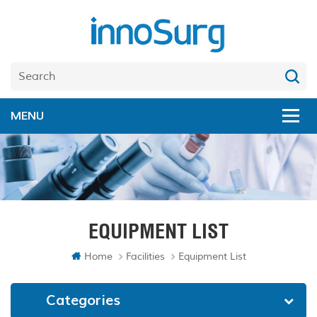
EQUIPMENT LIST
Home
Facilities
Equipment List
Categories