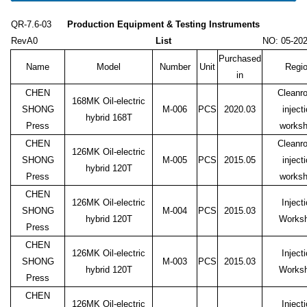
QR-7.6-03
Production Equipment & Testing Instruments
RevA0
List
NO: 05-20
Purchased
Name
Model
Number
Unit
Regi
in
CHEN
Cleanr
168MK Oil-electric
SHONG
M-006
PCS
2020.03
inject
hybrid 168T
Press
works
CHEN
Cleanr
126MK Oil-electric
SHONG
M-005
PCS
2015.05
inject
hybrid 120T
Press
works
CHEN
126MK Oil-electric
Inject
SHONG
M-004
PCS
2015.03
hybrid 120T
Works
Press
CHEN
126MK Oil-electric
Inject
SHONG
M-003
PCS
2015.03
hybrid 120T
Works
Press
CHEN
126MK Oil-electric
Inject