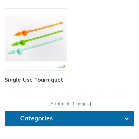
Single-Use Tourniquet
A total of
1
pages
Categories