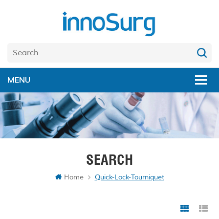
SEARCH
Home
Quick-Lock-Tourniquet
Grid Vi
Li