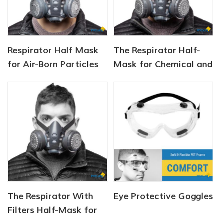
Respirator Half Mask
The Respirator Half-
for Air-Born Particles
Mask for Chemical and
and Dust
Gas
The Respirator With
Eye Protective Goggles
Filters Half-Mask for