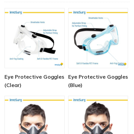
Eye Protective Goggles
Eye Protective Goggles
(Clear)
(Blue)