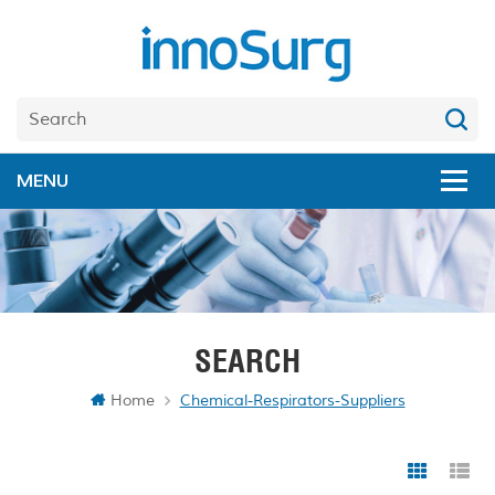
SEARCH
Home
Chemical-Respirators-Suppliers
Grid Vi
Li