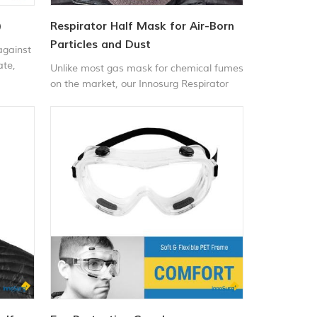
)
Respirator Half Mask for Air-Born
Particles and Dust
against
ate,
Unlike most gas mask for chemical fumes
ing
on the market, our Innosurg Respirator
h
line targets specific needs for specific
al
jobs. These specialized masks for fumes
ous
were designed and developed with the
 such
daily demands of our customers in mind.
The Respirator Half-Mask for Chemical
rilling,
and Gas, which has usage applications in
 outdoor
hazardous environments with chemicals
in the air, and the protective face mask
for chemicals, which works perfect in
everyday environments for our customers
to protect your breathing from dust.