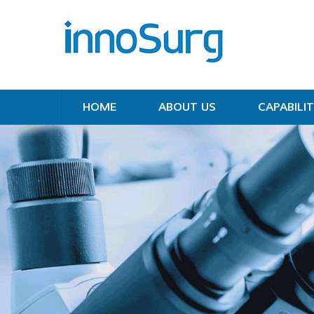
HOME
ABOUT US
CAPABILIT