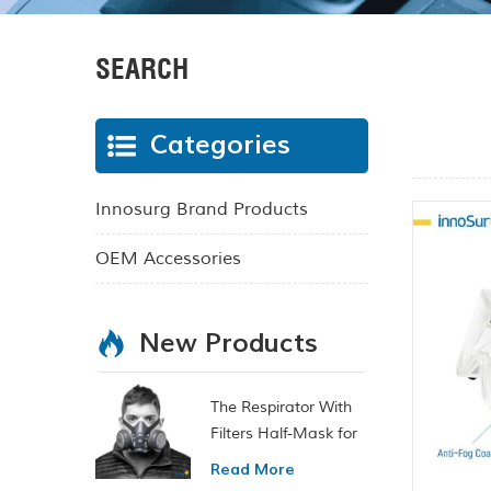
SEARCH
Categories
Innosurg Brand Products
OEM Accessories
New Products
The Respirator With
Filters Half-Mask for
Chemical and Gas
Read More