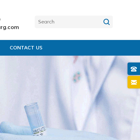
e
urg.com
CONTACT US