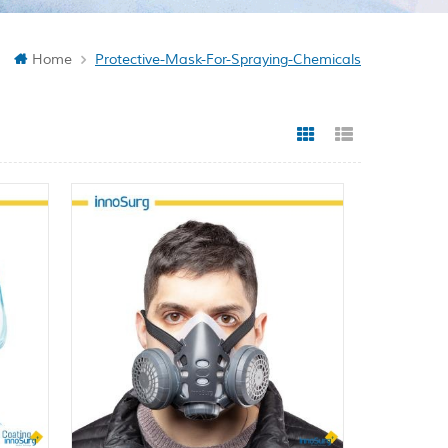
Home
Protective-Mask-For-Spraying-Chemicals
Grid View
List View