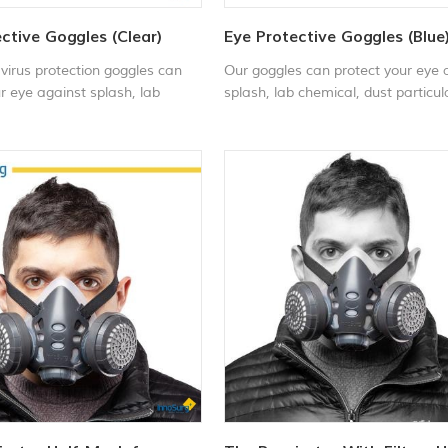
ctive Goggles (Clear)
Eye Protective Goggles (Blue
virus protection goggles can
Our goggles can protect your eye 
r eye against splash, lab
splash, lab chemical, dust particul
dust particulate, sand storm,
sand storm, bugs, spray and paint
 and painting chemical etc. It
chemical etc.It is impact & scratc
 scratch resistant and anti-
resistant and anti-fog. OEM medic
can be used in various
safety goggles can be used in vari
s for various activities such
environments for various activities
tory work, sandstorm,
as: laboratory work, sandstorm,
g, mowing, gardening, drilling,
woodworking, mowing, gardening, d
ing, polishing, welding, outdoor
spray painting, polishing, welding,
.
sports, etc.