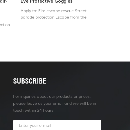
alf-
Eye Protective Goggles
Apply to: Fire escape rescue Street
parade protection Escape from the
flames of war
ction
SUBSCRIBE
For inquiries about our products or prices,
please leave us your email and we will be in
touch within 24 hours.