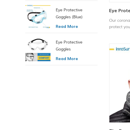
Eye Protective
Eye Prote
Goggles (Blue)
Our corona
Read More
protect you
chemical, 
bugs, spray
Eye Protective
is impact &
Goggles
fog. They 
Read More
environment
as: labora
woodworkin
spray paint
sports, etc