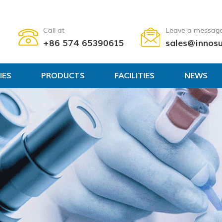
Call at
Leave a messag
+86 574 65390615
sales@innos
IES
PRODUCTS
FACILITIES
NEWS