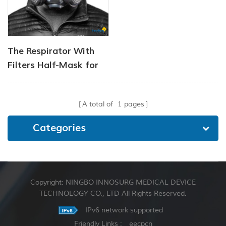
The Respirator With
Filters Half-Mask for
Chemical and Gas
A total of
1
pages
Categories
Copyright: NINGBO INNOSURG MEDICAL DEVICE
TECHNOLOGY CO., LTD All Rights Reserved.
IPv6 network supported
Friendly Links :
eecpcn