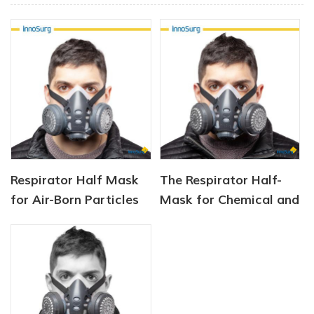
Respirator Half Mask
The Respirator Half-
for Air-Born Particles
Mask for Chemical and
and Dust
Gas