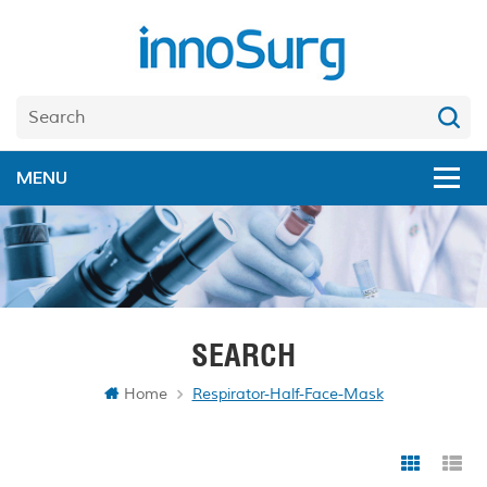
SEARCH
Home
Respirator-Half-Face-Mask
Grid Vi
Li