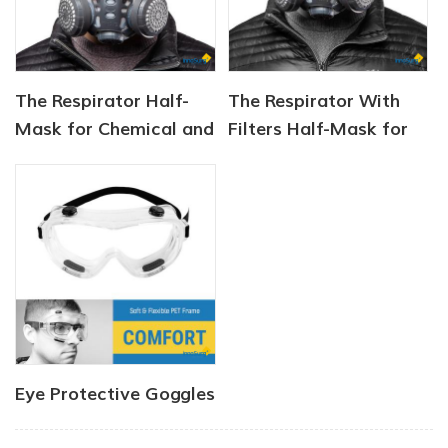
The Respirator Half-
The Respirator With
Mask for Chemical and
Filters Half-Mask for
Gas
Chemical and Gas
Eye Protective Goggles