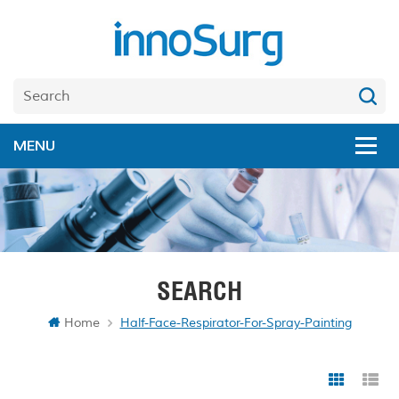
SEARCH
Home
Half-Face-Respirator-For-Spray-Painting
Grid Vi
Li