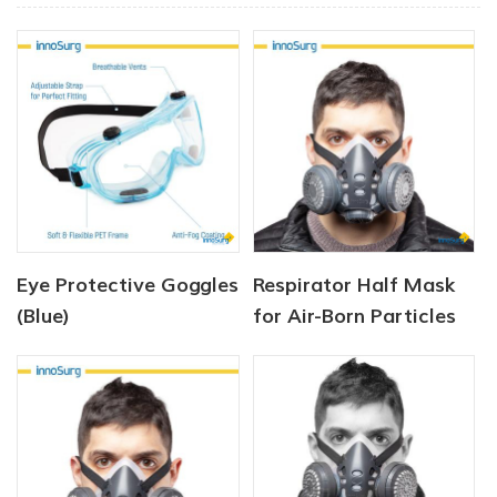
Eye Protective Goggles
Respirator Half Mask
(Blue)
for Air-Born Particles
and Dust